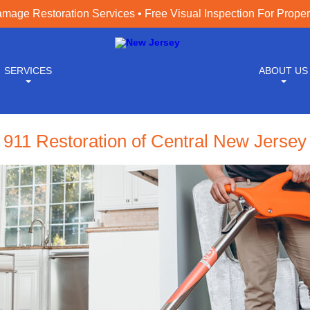
age Restoration Services • Free Visual Inspection For Prope
SERVICES
ABOUT US
911 Restoration of Central New Jersey