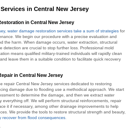
Services in Central New Jersey
storation in Central New Jersey
sey, water damage restoration services take a sum of strategies
for
nance. We begin our procedure with a precise evaluation and
nd the harm. When damage occurs, water extraction, structural
e detection are crucial to stop further loss. Professional mold
tion means qualified military-trained individuals will rapidly clean
and leave them in a suitable condition to facilitate quick recovery
epair in Central New Jersey
e repair Central New Jersey
services dedicated to restoring
ncing damage due to flooding use a methodical approach. We start
sessment to determine the damage, and then we extract water
 everything off. We will perform structural reinforcements, repair
lace it if necessary, among other drainage improvements to help
ces. We provide the tools to restore structural strength and beauty,
ly recover from flood consequences.
y