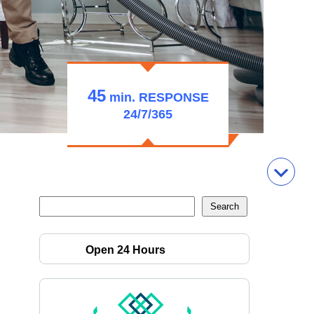
45
min.
RESPONSE
24/7/365
Open 24 Hours