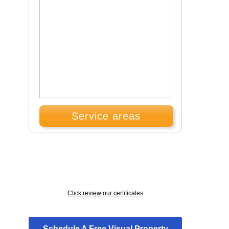
Service areas
Click review our certificates
Schedule A Free Visual Property