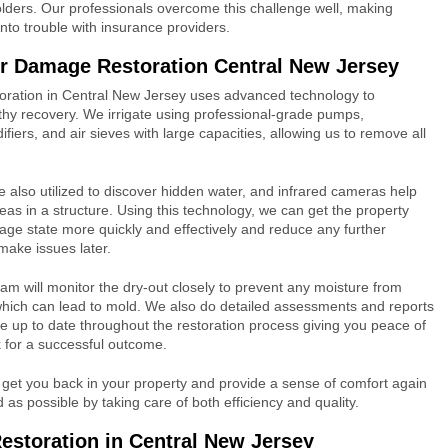
olders. Our professionals overcome this challenge well, making
into trouble with insurance providers.
r Damage Restoration Central New Jersey
ration in Central New Jersey uses advanced technology to
hy recovery. We irrigate using professional-grade pumps,
fiers, and air sieves with large capacities, allowing us to remove all
 also utilized to discover hidden water, and infrared cameras help
eas in a structure. Using this technology, we can get the property
age state more quickly and effectively and reduce any further
make issues later.
m will monitor the dry-out closely to prevent any moisture from
hich can lead to mold. We also do detailed assessments and reports
e up to date throughout the restoration process giving you peace of
 for a successful outcome.
 get you back in your property and provide a sense of comfort again
as possible by taking care of both efficiency and quality.
storation in Central New Jersey