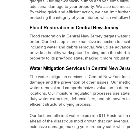
gadgets. Our high-capacity pumps and vacuums allow us 
additional damage to your property. We also use moistu
By taking quick and efficient action, we can limit fur
protecting the integrity of your interior, which will allo
Flood Restoration in Central New Jersey
Flood restoration
in Central New Jersey targets water d
order. Our first step is an exhaustive inspection to lo
including water and debris removal. We utilize advance
provide a healthy workspace. Treating both the short-t
property to its pre-flood state, making it more robust in
Water Mitigation Services in Central New Jers
The
water mitigation services
in Central New York focu
damage and the prevention of other issues. Our metho
water removal and comprehensive evaluation to deter
locations. Our moisture regulation processes use state
duty water extractors, dehumidifiers, and air movers t
efficient structural drying process.
Our fast and efficient water expulsion 911 Restoration 
ahead of the disastrous mold growth that can eventual
extensive damage, making your property safer while p