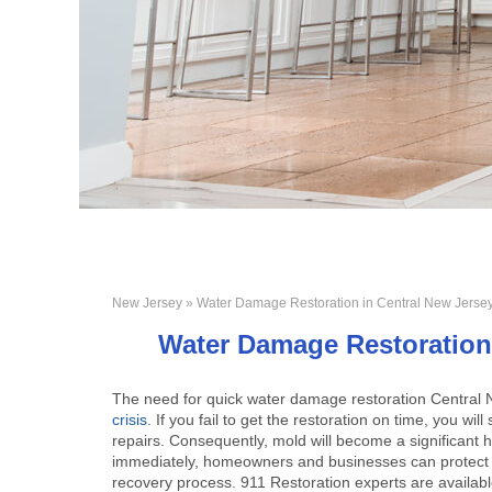
New Jersey
» Water Damage Restoration in Central New Jerse
Water Damage Restoration 
The need for quick
water damage restoration Central
crisis
. If you fail to get the restoration on time, you 
repairs. Consequently, mold will become a significant h
immediately, homeowners and businesses can protect th
recovery process. 911 Restoration experts are availabl