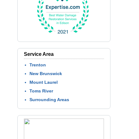
Service Area
Trenton
New Brunswick
Mount Laurel
Toms River
Surrounding Areas