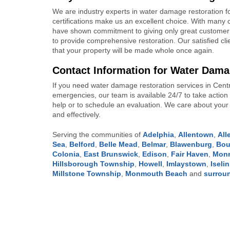
We are industry experts in water damage restoration f
certifications make us an excellent choice. With many c
have shown commitment to giving only great customer 
to provide comprehensive restoration. Our satisfied cli
that your property will be made whole once again.
Contact Information for Water Dama
If you need water damage restoration services in Centra
emergencies, our team is available 24/7 to take acti
help or to schedule an evaluation. We care about your w
and effectively.
Serving the communities of
Adelphia
,
Allentown
,
Al
Sea
,
Belford
,
Belle Mead
,
Belmar
,
Blawenburg
,
Bou
Colonia
,
East Brunswick
,
Edison
,
Fair Haven
,
Monr
Hillsborough Township
,
Howell
,
Imlaystown
,
Iselin
Millstone Township
,
Monmouth Beach
and
surrou