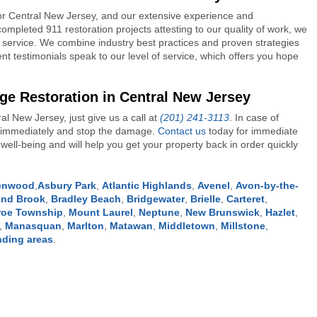
or Central New Jersey, and our extensive experience and
ompleted 911 restoration projects attesting to our quality of work, we
service. We combine industry best practices and proven strategies
ent testimonials speak to our level of service, which offers you hope
ge Restoration in Central New Jersey
l New Jersey, just give us a call at
(201) 241-3113
. In case of
on immediately and stop the damage.
Contact us
today for immediate
ell-being and will help you get your property back in order quickly
lenwood
,
Asbury Park
,
Atlantic Highlands
,
Avenel
,
Avon-by-the-
nd Brook
,
Bradley Beach
,
Bridgewater
,
Brielle
,
Carteret
,
oe Township
,
Mount Laurel
,
Neptune
,
New Brunswick
,
Hazlet
,
,
Manasquan
,
Marlton
,
Matawan
,
Middletown
,
Millstone
,
nding areas
.