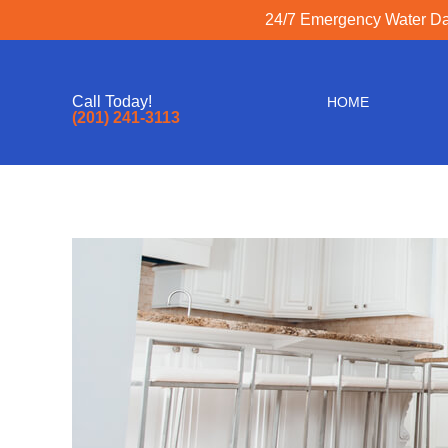
24/7 Emergency Water Dam
Call Today!
HOME
(201) 241-3113