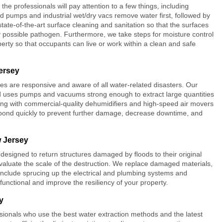
, the professionals will pay attention to a few things, including
ed pumps and industrial wet/dry vacs remove water first, followed by
state-of-the-art surface cleaning and sanitation so that the surfaces
any possible pathogen. Furthermore, we take steps for moisture control
rty so that occupants can live or work within a clean and safe
ersey
es are responsive and aware of all water-related disasters. Our
uses pumps and vacuums strong enough to extract large quantities
ing with commercial-quality dehumidifiers and high-speed air movers
spond quickly to prevent further damage, decrease downtime, and
w Jersey
designed to return structures damaged by floods to their original
o evaluate the scale of the destruction. We replace damaged materials,
 include sprucing up the electrical and plumbing systems and
nctional and improve the resiliency of your property.
y
sionals who use the best water extraction methods and the latest