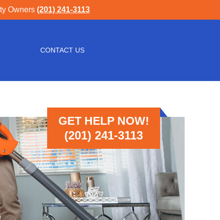
rty Owners
(201) 241-3113
CONTACT US
GET HELP NOW!
(201) 241-3113