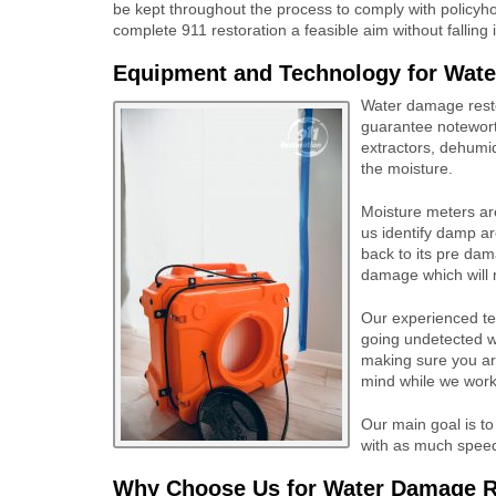
be kept throughout the process to comply with policyh
complete 911 restoration a feasible aim without falling 
Equipment and Technology for
Wate
Water damage resto
guarantee notewort
extractors, dehumidi
the moisture.
Moisture meters are
us identify damp ar
back to its pre dam
damage which will 
Our experienced tea
going undetected w
making sure you ar
mind while we work
Our main goal is to
with as much speed 
Why Choose Us for Water Damage Re