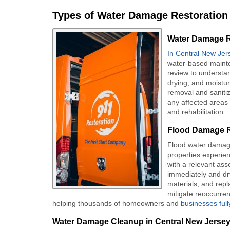
Types of Water Damage Restoration 
Water Damage Re
In Central New Jer
water-based mainte
review to understa
drying, and moistur
removal and sanitiza
any affected areas 
and rehabilitation.
Flood Damage R
Flood water damag
properties experie
with a relevant as
immediately and dry
materials, and rep
mitigate reoccurren
helping thousands of homeowners and
businesses ful
Water Damage Cleanup in Central New Jerse