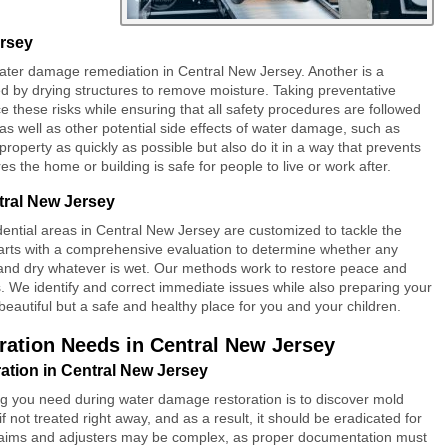
ersey
ater damage remediation
in Central New Jersey. Another is a
d by drying structures to remove moisture. Taking preventative
these risks while ensuring that all safety procedures are followed
 as well as other potential side effects of water damage, such as
roperty as quickly as possible but also do it in a way that prevents
the home or building is safe for people to live or work after.
tral New Jersey
dential areas in Central New Jersey are customized to tackle the
rts with a comprehensive evaluation to determine whether any
 and dry whatever is wet. Our methods work to restore peace and
s. We identify and correct immediate issues while also preparing your
t beautiful but a safe and healthy place for you and your children.
ation Needs in Central New Jersey
tion in Central New Jersey
ng you need during water damage restoration is to discover mold
 not treated right away, and as a result, it should be eradicated for
claims and adjusters may be complex, as proper documentation must