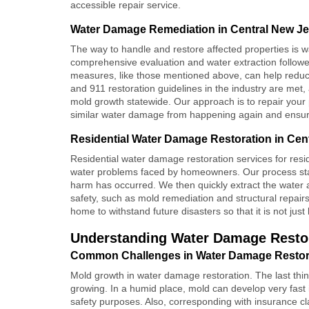
accessible repair service.
Water Damage Remediation in Central New J
The way to handle and restore affected properties is
w
comprehensive evaluation and water extraction followe
measures, like those mentioned above, can help reduce 
and 911 restoration guidelines in the industry are met,
mold growth statewide. Our approach is to repair your p
similar water damage from happening again and ensures 
Residential Water Damage Restoration in Cen
Residential water damage restoration services for resi
water problems faced by homeowners. Our process sta
harm has occurred. We then quickly extract the water
safety, such as mold remediation and structural repair
home to withstand future disasters so that it is not jus
Understanding Water Damage Restor
Common Challenges in Water Damage Restora
Mold growth in water damage restoration. The last thi
growing. In a humid place, mold can develop very fast if
safety purposes. Also, corresponding with insurance 