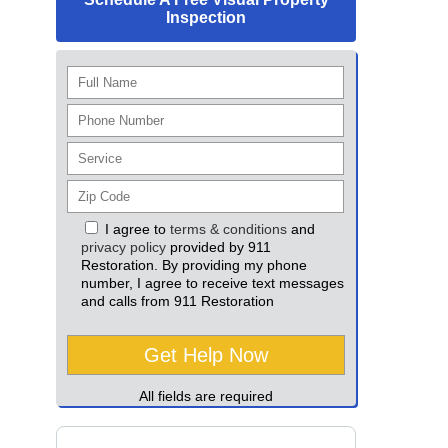
Inspection
I agree to
terms & conditions
and
privacy policy
provided by 911
Restoration. By providing my phone
number, I agree to receive text messages
and calls from 911 Restoration
All fields are required