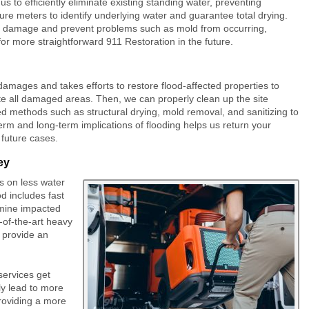
to efficiently eliminate existing standing water, preventing
re meters to identify underlying water and guarantee total drying.
ther damage and prevent problems such as mold from occurring,
w for more straightforward 911 Restoration in the future.
amages and takes efforts to restore flood-affected properties to
cate all damaged areas. Then, we can properly clean up the site
d methods such as structural drying, mold removal, and sanitizing to
erm and long-term implications of flooding helps us return your
 future cases.
ey
s on less water
d includes fast
mine impacted
-of-the-art heavy
o provide an
services get
ly lead to more
roviding a more