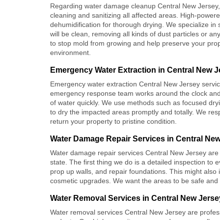
Regarding
water damage cleanup Central New Jersey
cleaning and sanitizing all affected areas. High-power
dehumidification for thorough drying. We specialize in 
will be clean, removing all kinds of dust particles or 
to stop mold from growing and help preserve your prope
environment.
Emergency Water Extraction in Central New J
Emergency water extraction Central New Jersey
servic
emergency response team works around the clock and 
of water quickly. We use methods such as focused dry
to dry the impacted areas promptly and totally. We re
return your property to pristine condition.
Water Damage Repair Services in Central Ne
Water damage repair services Central New Jersey
are 
state. The first thing we do is a detailed inspection t
prop up walls, and repair foundations. This might also
cosmetic upgrades. We want the areas to be safe and fu
Water Removal Services in Central New Jerse
Water removal services Central New Jersey
are profes