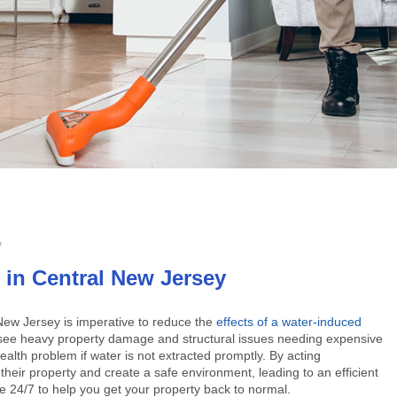
y
in Central New Jersey
 New Jersey
is imperative to reduce the
effects of a water-induced
will see heavy property damage and structural issues needing expensive
ealth problem if water is not extracted promptly. By acting
eir property and create a safe environment, leading to an efficient
e 24/7 to help you get your property back to normal.