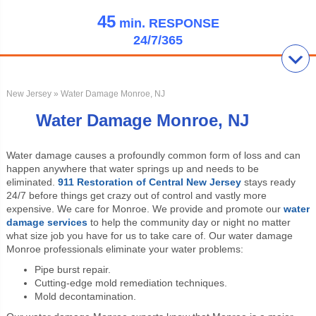
45
min.
RESPONSE
24/7/365
New Jersey
» Water Damage Monroe, NJ
Water Damage Monroe, NJ
Water damage causes a profoundly common form of loss and can
happen anywhere that water springs up and needs to be
eliminated.
911 Restoration of Central New Jersey
stays ready
24/7 before things get crazy out of control and vastly more
expensive. We care for Monroe. We provide and promote our
water
damage services
to help the community day or night no matter
what size job you have for us to take care of. Our water damage
Monroe professionals eliminate your water problems:
Pipe burst repair.
Cutting-edge mold remediation techniques.
Mold decontamination.