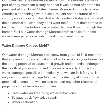
Our water damage Monroe experts know that Monroe is a major
part of early American history and that it was named after the fifth
president of the United States, James Monroe during a time when
America’s happenings were quite turbulent and the future of the
country was in constant flux. And while residents today are proud of
their historical infusion, they don’t want the future of their homes to
be in flux from the turbulence of water damage flowing through their
homes. Call our water damage Monroe professionals for home
water damage repair including dealing with mold growth!
Water Damage Causes Mold?
Our water damage Monroe pros know from years of field research
that any amount of water that you allow to remain in your home has
the strong potential to cause mold growth and potential endanger
the health of you or your loved ones unnecessarily. Contact our
water damage specialists immediately so we can fix it for you. Not
only can our water damage Monroe pros destroy all of your mold
growth dilemmas, but we can also take on any other restoration
project you may have for us too, like:
Gray water and returning water extractions
Sewage back flow valve repair
Water restoration