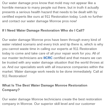
Our water damage pros know that mold may not appear like a
horrible menace to many people out there, but in truth it actually
presents a serious health hazard that needs to be dealt with by
certified experts like ours at 911 Restoration today. Look no further
and contact our water damage Monroe pros now!
If I Need Water Damage Restoration Who do I Call?
Our water damage Monroe pros have been through every kind of
water related scenario and every trick and tip there is, which is why
you cannot waste time in calling our experts at 911 Restoration
today to come and take care of all your repair work for you. All of
our master technicians are
IICRC
certified and that means we can
be trusted with any water damage situation that the world throws at
us. And our specialists work with all insurance companies within the
market. Water damage work needs to be done immediately. Call at
911 Restoration!
What Is The Best Water Damage Monroe Restoration
Company?
Our water damage Monroe technicians create the best restoration
company in Monroe. Our superior skill level and our customer