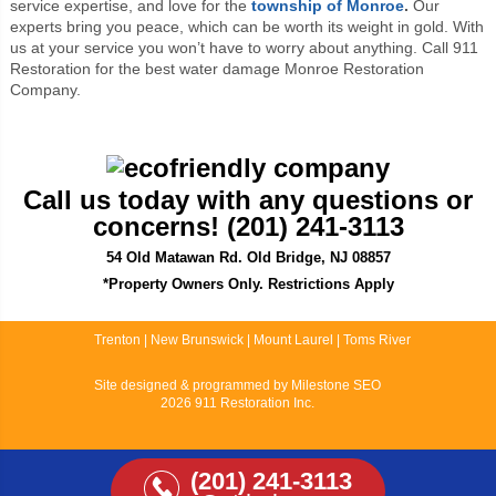
service expertise, and love for the
township of Monroe
.
Our
experts bring you peace, which can be worth its weight in gold. With
us at your service you won’t have to worry about anything. Call 911
Restoration for the best water damage Monroe Restoration
Company.
Call us today with any questions or
concerns! (201) 241-3113
54 Old Matawan Rd. Old Bridge, NJ 08857
*Property Owners Only. Restrictions Apply
Trenton
|
New Brunswick
|
Mount Laurel
|
Toms River
Site designed & programmed by
Milestone SEO
2026 911 Restoration Inc.
(201) 241-3113