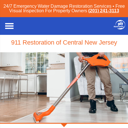
24/7 Emergency Water Damage Restoration Services • Free
Visual Inspection For Property Owners
(201) 241-3113
911 Restoration of Central New Jersey